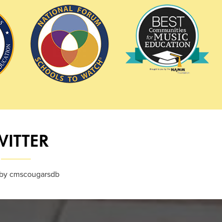
WITTER
by cmscougarsdb