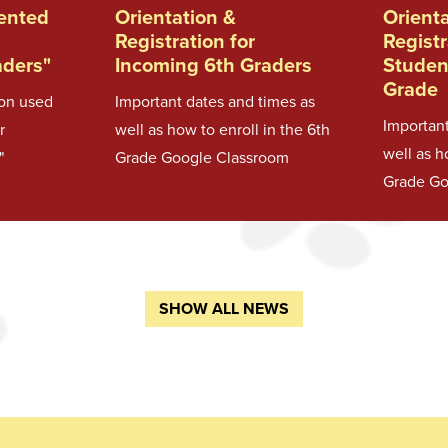
sented
Orientation &
Orient
Registration for
Registr
aders"
Incoming 6th Graders
Studen
Grade
ion used
Important dates and times as
Important
r
well as how to enroll in the 6th
well as h
"
Grade Google Classroom
Grade Go
SHOW ALL NEWS