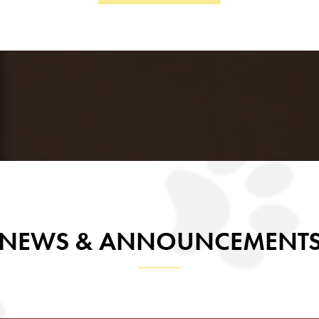
inue to make Chaparral Middle School a place of excellen
ent is known, challenged, and supported to be their very 
With gratitude and enthusiasm,
Pamela Cruz
Principal, Chaparral Middle School
NEWS & ANNOUNCEMENT