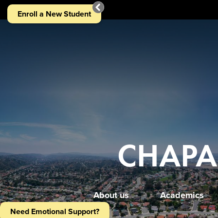
Chaparral
Home
Enroll a New Student
Middle
Page
School
Home
Main
Image
Shuffle
CHAPA
About us
Academics
Need Emotional Support?