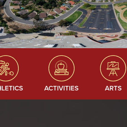
HLETICS
ACTIVITIES
ARTS