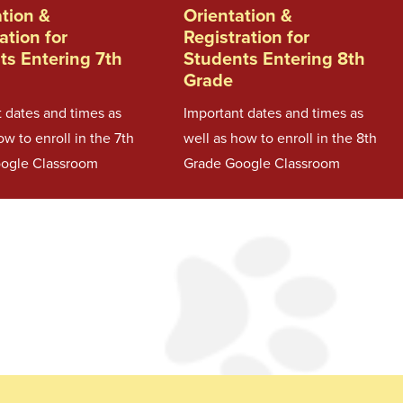
ation &
Orientation &
ation for
Registration for
ts Entering 7th
Students Entering 8th
Grade
 dates and times as
Important dates and times as
ow to enroll in the 7th
well as how to enroll in the 8th
ogle Classroom
Grade Google Classroom