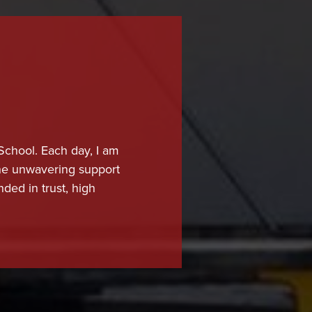
 School. Each day, I am
 the unwavering support
nded in trust, high
student.
high-quality education
cess. Our educators are
ndards in instruction,
lso providing the care,