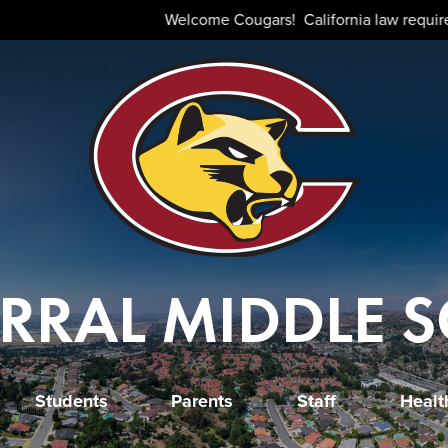
Skip
Welcome Cougars! California law requires that all stud
to
main
content
RRAL MIDDLE 
Students
Parents
Staff
Healt