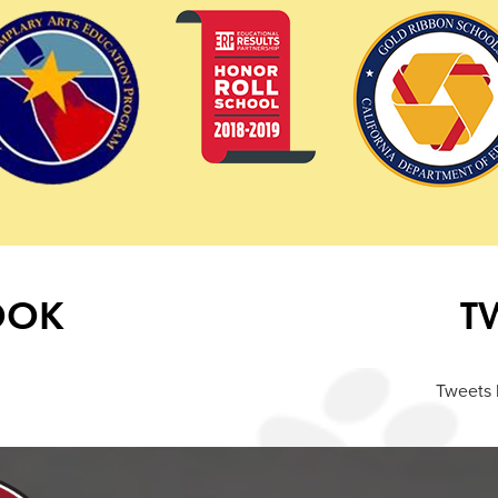
OOK
T
Tweets 