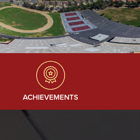
ACHIEVEMENTS