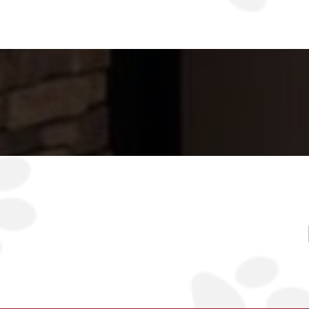
Together, we will cont
stud