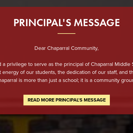
PRINCIPAL'S MESSAGE
Dear Chaparral Community,
d a privilege to serve as the principal of Chaparral Middle
t energy of our students, the dedication of our staff, and
haparral is more than just a school; it is a community grou
tions, and a shared commitment to the success of every 
READ MORE PRINCIPAL'S MESSAGE
 immense pride in providing our students with a rigorous, 
 only for academic achievement but also for lifelong suc
onate, and deeply committed to maintaining the highest sta
t support. We believe in challenging our students while a