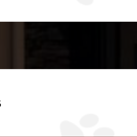
ce- a place where every
best.
S