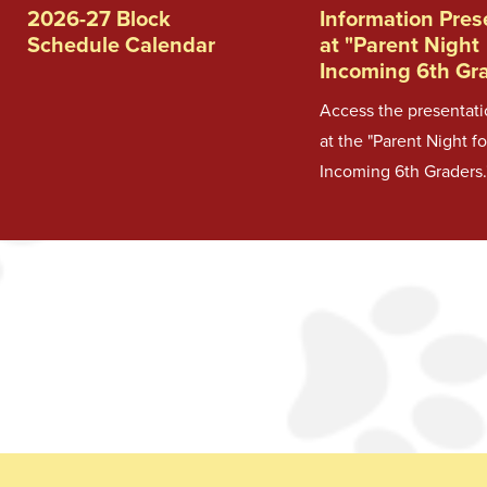
2026-27 Block
Information Pre
Schedule Calendar
at "Parent Night
Incoming 6th Gr
Access the presentat
at the "Parent Night fo
Incoming 6th Graders.