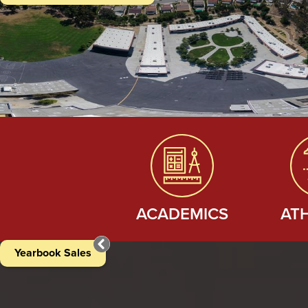
Quicklinks
ACADEMICS
AT
Yearbook Sales