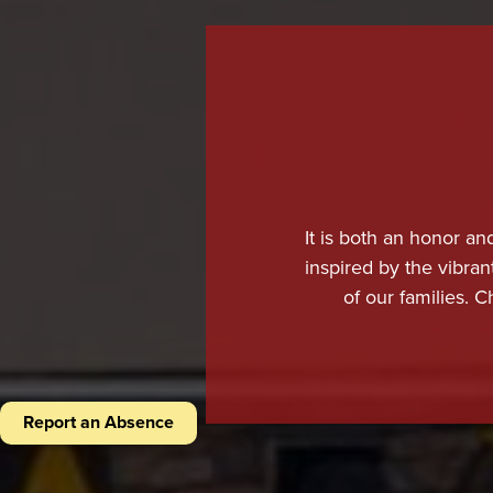
It is both an honor an
inspired by the vibran
of our families. C
expecta
At Chaparral, we take
that prepares them not
Report an Absence
highly skilled, passi
curriculum, and studen