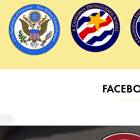
Logos
FACEB