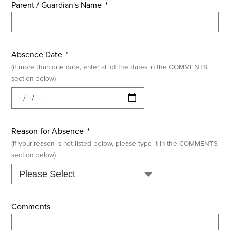
Parent / Guardian's Name
*
Absence Date
*
(if more than one date, enter all of the dates in the COMMENTS
section below)
Reason for Absence
*
(if your reason is not listed below, please type it in the COMMENTS
section below)
Comments