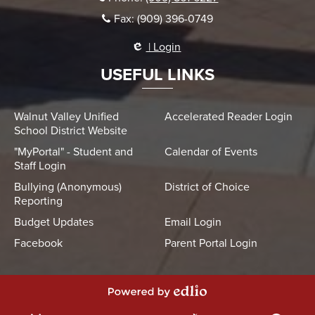
Fax: (909) 396-0749
| Login
USEFUL LINKS
Walnut Valley Unified
Accelerated Reader Login
School District Website
"MyPortal" - Student and
Calendar of Events
Staff Login
Bullying (Anonymous)
District of Choice
Reporting
Budget Updates
Email Login
Facebook
Parent Portal Login
Powered by Edlio