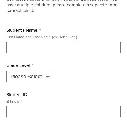
have multiple children, please complete a separate form
for each child.
Student's Name
*
First Name and Last Name (ex: John Doe)
Grade Level
*
Student ID
(if known)