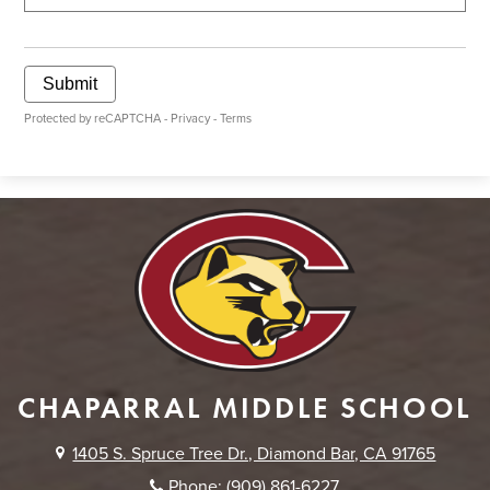
Submit
Protected by reCAPTCHA -
Privacy
-
Terms
CHAPARRAL MIDDLE SCHOOL
1405 S. Spruce Tree Dr., Diamond Bar, CA 91765
Phone:
(909) 861-6227