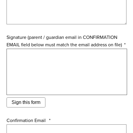
Signature (parent / guardian email in CONFIRMATION
EMAIL field below must match the email address on file)
*
Sign this form
Confirmation Email
*