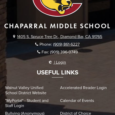
CHAPARRAL MIDDLE SCHOOL
1405 S. Spruce Tree Dr., Diamond Bar, CA 91765
Phone:
(909) 861-6227
Fax: (909) 396-0749
| Login
USEFUL LINKS
Walnut Valley Unified
Accelerated Reader Login
School District Website
"MyPortal" - Student and
Calendar of Events
Staff Login
Bullying (Anonymous)
District of Choice