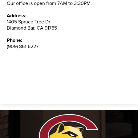
Our office is open from 7AM to 3:30PM.
Address:
1405 Spruce Tree Dr
Diamond Bar, CA 91765
Phone:
(909) 861-6227