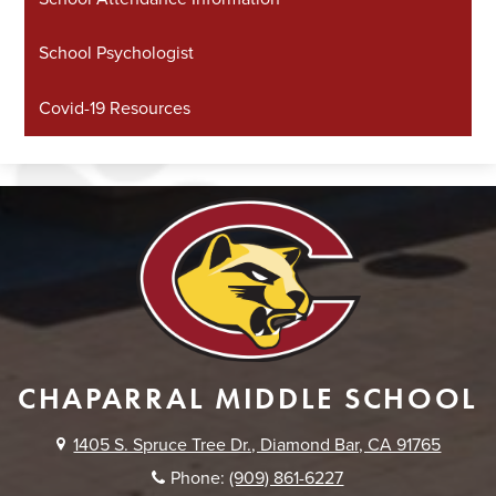
School Psychologist
Covid-19 Resources
CHAPARRAL MIDDLE SCHOOL
1405 S. Spruce Tree Dr., Diamond Bar, CA 91765
Phone:
(909) 861-6227