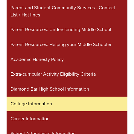
Parent and Student Community Services - Contact
List / Hot lines
Parent Resources: Understanding Middle School
Parent Resources: Helping your Middle Schooler
Academic Honesty Policy
Extra-curricular Activity Eligibility Criteria
Diamond Bar High School Information
College Information
Career Information
School Attendance Information