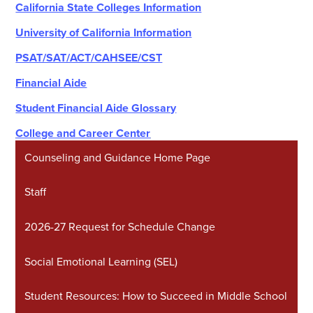
California State Colleges Information
University of California Information
PSAT/SAT/ACT/CAHSEE/CST
Financial Aide
Student Financial Aide Glossary
College and Career Center
Counseling and Guidance Home Page
Staff
2026-27 Request for Schedule Change
Social Emotional Learning (SEL)
Student Resources: How to Succeed in Middle School