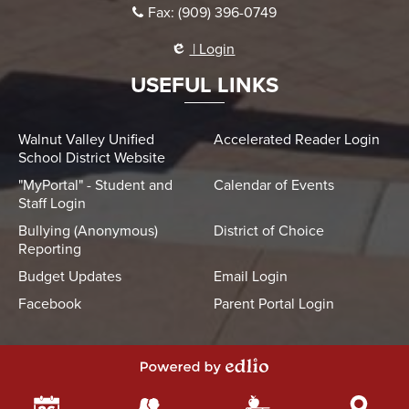
Fax: (909) 396-0749
| Login
USEFUL LINKS
Walnut Valley Unified
Accelerated Reader Login
School District Website
"MyPortal" - Student and
Calendar of Events
Staff Login
Bullying (Anonymous)
District of Choice
Reporting
Budget Updates
Email Login
Facebook
Parent Portal Login
Powered by Edlio