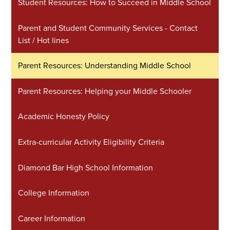
Student Resources: How to Succeed in Middle School
Parent and Student Community Services - Contact
List / Hot lines
Parent Resources: Understanding Middle School
Parent Resources: Helping your Middle Schooler
Academic Honesty Policy
Extra-curricular Activity Eligibility Criteria
Diamond Bar High School Information
College Information
Career Information