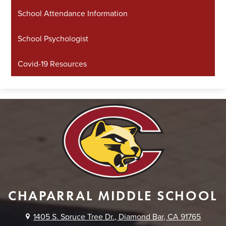
School Attendance Information
School Psychologist
Covid-19 Resources
CHAPARRAL MIDDLE SCHOOL
1405 S. Spruce Tree Dr., Diamond Bar, CA 91765