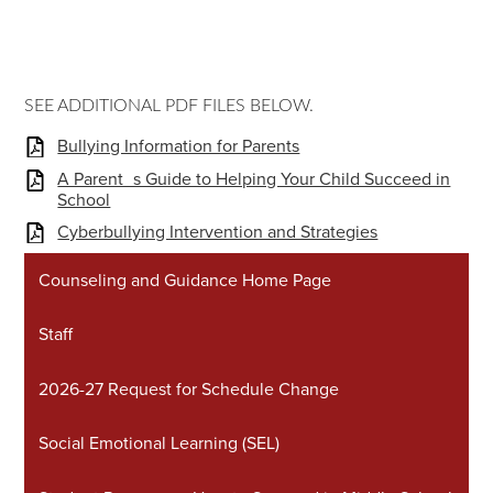
SEE ADDITIONAL PDF FILES BELOW.
Bullying Information for Parents
A Parent_s Guide to Helping Your Child Succeed in
School
Cyberbullying Intervention and Strategies
Counseling and Guidance Home Page
Staff
2026-27 Request for Schedule Change
Social Emotional Learning (SEL)