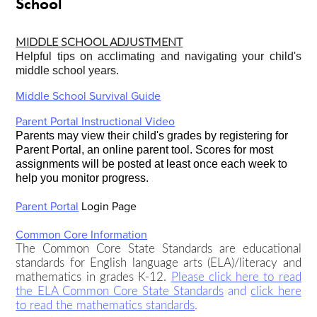
School
MIDDLE SCHOOL ADJUSTMENT
Helpful tips on acclimating and navigating your child's
middle school years.
Middle School Survival Guide
Parent Portal Instructional Video
Parents may view their child's grades by registering for
Parent Portal, an online parent tool.
Scores for most
assignments will be posted at least once each week to
help you monitor progress.
Parent Portal
Login Page
Common Core Information
The Common Core State Standards are educational
standards for English language arts (ELA)/literacy and
mathematics in grades K-12.
Please click here to read
the ELA Common Core State Standards
and
click here
to read the mathematics standards
.