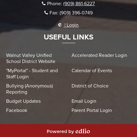
Phone:
(909) 861-6227
Fax: (909) 396-0749
| Login
USEFUL LINKS
Walnut Valley Unified
Accelerated Reader Login
School District Website
"MyPortal" - Student and
Calendar of Events
Staff Login
Bullying (Anonymous)
District of Choice
Reporting
Budget Updates
Email Login
Facebook
Parent Portal Login