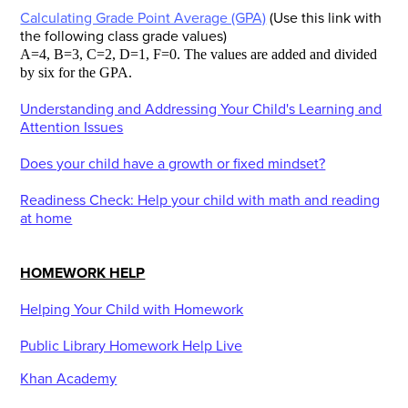
Calculating Grade Point Average (GPA)
(Use this link with
the following class grade values)
A=4, B=3, C=2, D=1, F=0. The values are added and divided
by six for the GPA.
Understanding and Addressing Your Child's Learning and
Attention Issues
Does your child have a growth or fixed mindset?
Readiness Check: Help your child with math and reading
at home
HOMEWORK HELP
Helping Your Child with Homework
Public Library Homework Help Live
Khan Academy